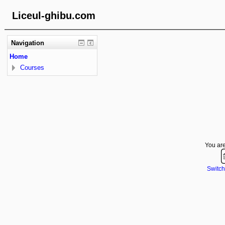
Liceul-ghibu.com
Navigation
Home
Courses
You are
Switch