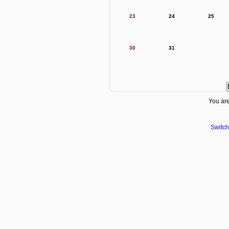
23
24
25
30
31
You are
Switch