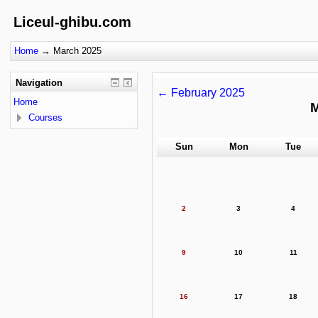
Liceul-ghibu.com
Home
→
March 2025
Navigation
←
February 2025
Home
M
Courses
Sun
Mon
Tue
2
3
4
9
10
11
16
17
18